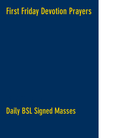
First Friday Devotion Prayers
1st April 2019
Daily BSL Signed Masses