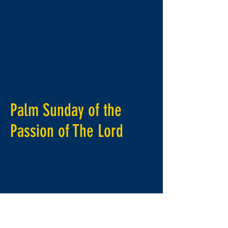
Palm Sunday of the
Passion of
The
Lord