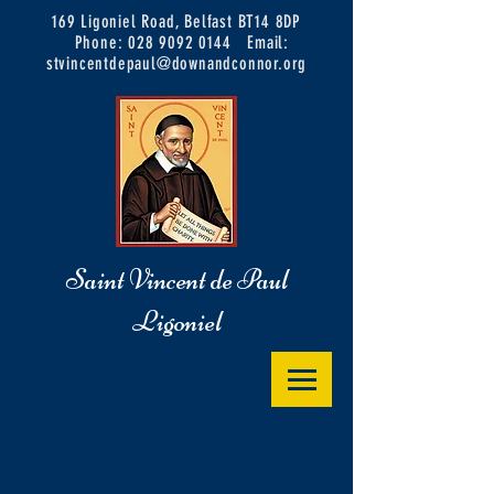
169 Ligoniel Road, Belfast BT14 8DP
Phone:
028 9092 0144
Email:
stvincentdepaul@downandconnor.org
Saint Vincent de Paul
Ligoniel