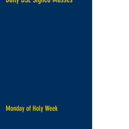
8th April 2019
Monday of Holy Week