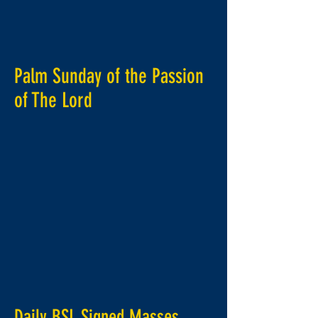
Palm Sunday of the Passion
of
The
Lord
Daily BSL Signed Masses