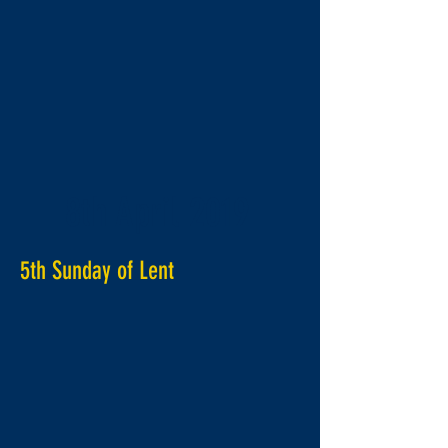
8th April 2019
5th Sunday of Lent