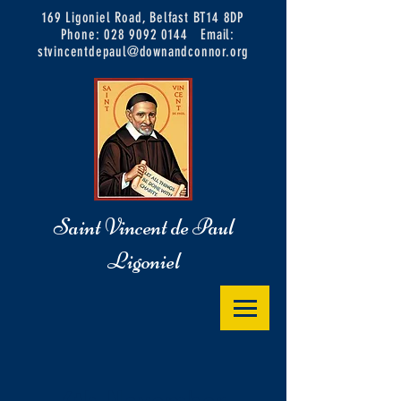
169 Ligoniel Road, Belfast BT14 8DP
Phone:
028 9092 0144
Email:
stvincentdepaul@downandconnor.org
Saint Vincent de Paul
Ligoniel