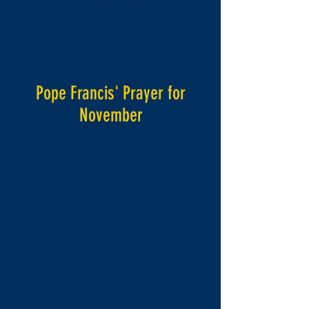
6th November
2019
Pope Francis' Prayer for
November
17th November