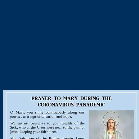
31st March 2020