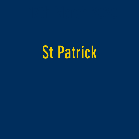
17th March 2020
St Patrick