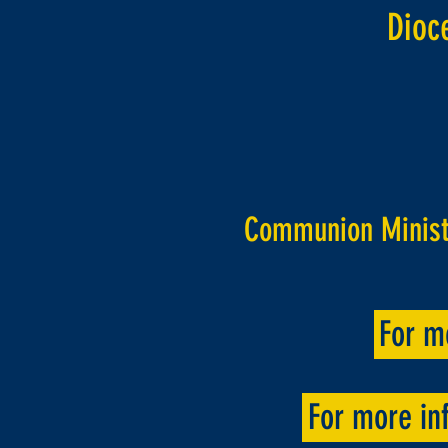
Dioc
Communion Ministe
For m
For more inf