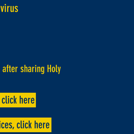
virus
after sharing Holy
click here
ces, click here