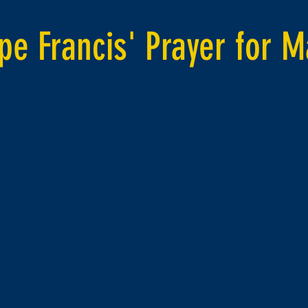
pe Francis' Prayer for M