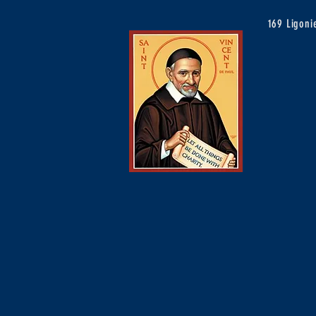
169 Ligon