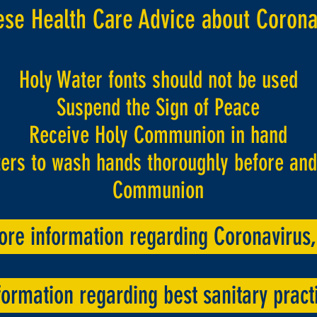
ese Health Care Advice about Corona
Holy Water fonts should not be used
Suspend the Sign of Peace
Receive Holy Communion in hand
rs to wash hands thoroughly before and 
Communion
ore information regarding Coronavirus, 
ormation regarding best sanitary practi