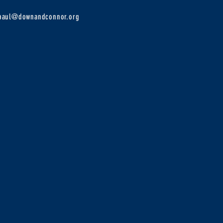
epaul@downandconnor.org