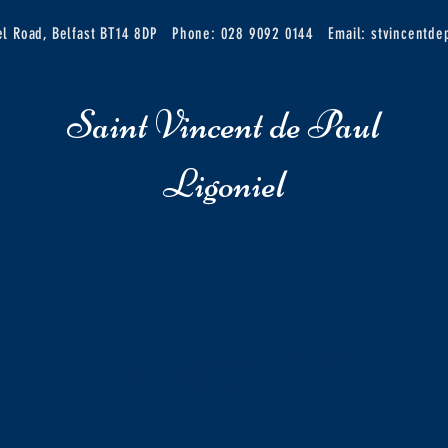
iel Road, Belfast BT14 8DP
Phone: 028 9092 0144
Email:
stvincentd
Saint Vincent de Paul
Ligoniel
6th March 2020