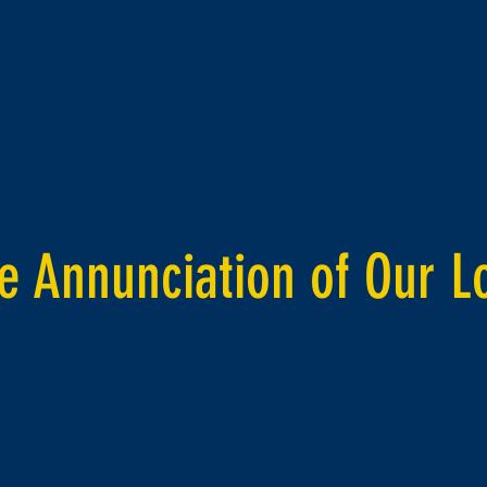
25th March 2020
e Annunciation of Our L