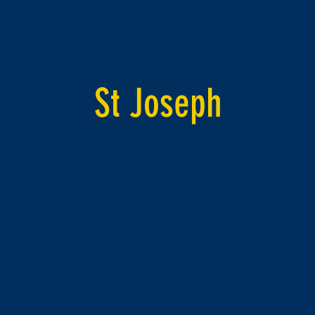
St Joseph