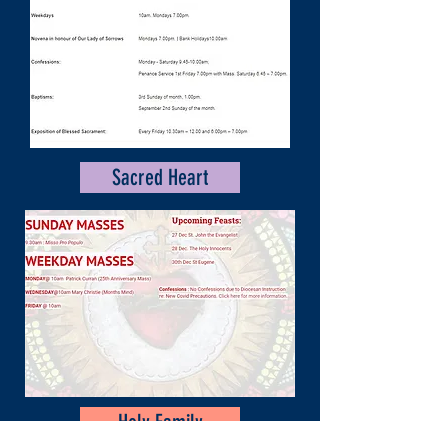
Sacred Heart
Holy Family