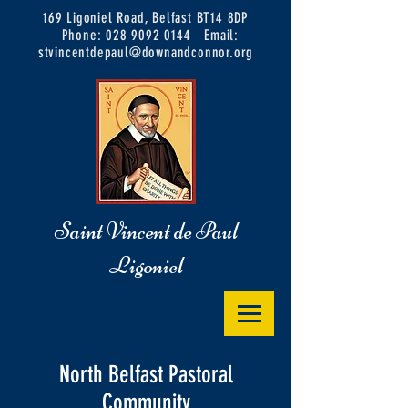
169 Ligoniel Road, Belfast BT14 8DP
Phone:
028 9092 0144
Email:
stvincentdepaul@downandconnor.org
Saint Vincent de Paul
Ligoniel
North Belfast Pastoral
Community