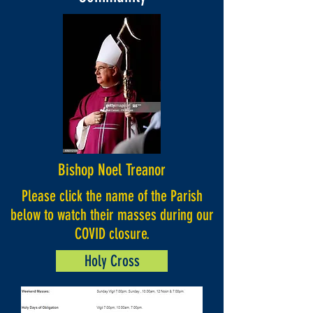
Bishop Noel Treanor
Please click the name of the Parish
below to watch their masses during our
COVID closure.
Holy Cross