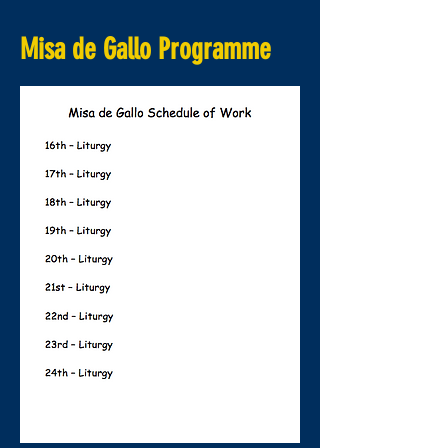
Misa de Gallo Programme