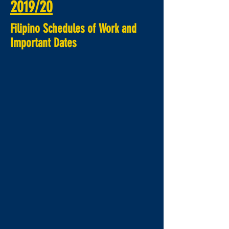
2019/20
Filipino
Schedules of Work and
Important Dates