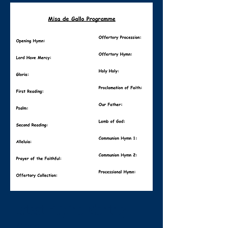
Latest Filipino Monthly
Mass