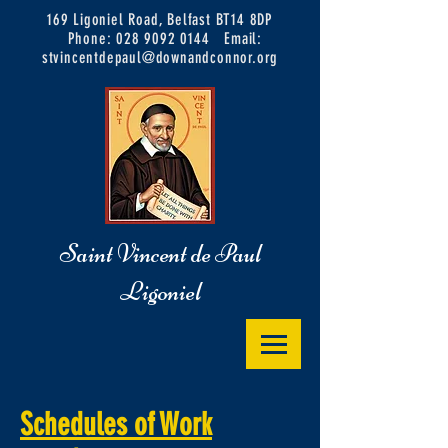
169 Ligoniel Road, Belfast BT14 8DP
Phone:
028 9092 0144
Email:
stvincentdepaul@downandconnor.org
Saint Vincent de Paul
Ligoniel
Schedules of Work