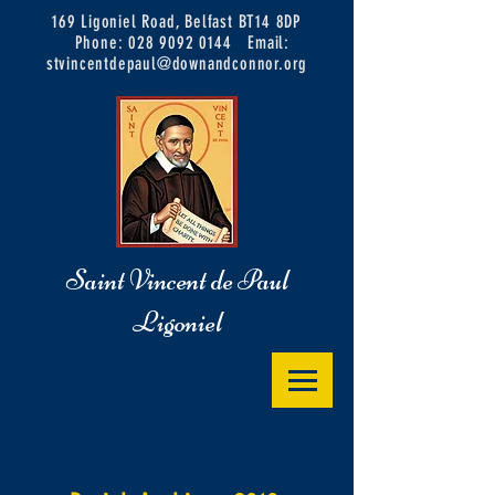
169 Ligoniel Road, Belfast BT14 8DP
Phone:
028 9092 0144
Email:
stvincentdepaul@downandconnor.org
Saint Vincent de Paul
Ligoniel