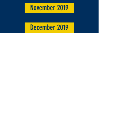
November 2019
December 2019
Parish Archives 2020
Jan/ Feb 2020
Christmas 2020
March 2020
April/ May 2020