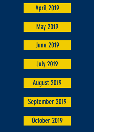
April 2019
May 2019
June 2019
July 2019
August 2019
September 2019
October 2019