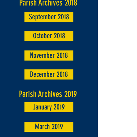
Parish Archives 2018
September 2018
October 2018
November 2018
December 2018
Parish Archives 2019
January 2019
March 2019